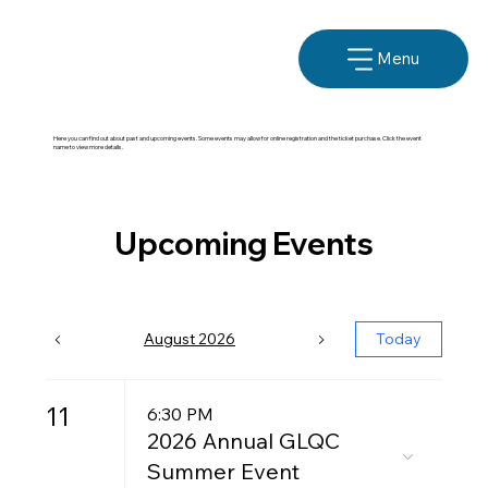
Menu
Here you can find out about past and upcoming events. Some events may allow for online registration and the ticket purchase. Click the event
name to view more details.
Upcoming Events
August 2026
Today
11
6:30 PM
2026 Annual GLQC
Summer Event