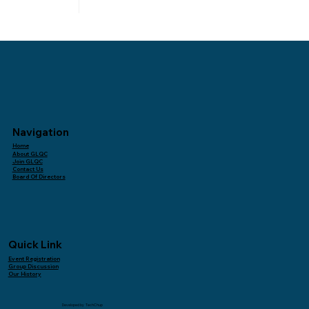
Navigation
Home
About GLQC
Join GLQC
Contact Us
Board Of Directors
Quick Link
Event Registration
Group Discussion
Our History
Developed by
TechChup