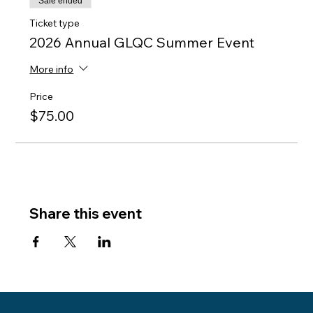
Sale ended
Ticket type
2026 Annual GLQC Summer Event
More info
Price
$75.00
Share this event