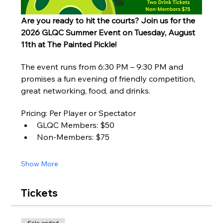
Are you ready to hit the courts? Join us for the 
2026 GLQC Summer Event on Tuesday, August 
11th at The Painted Pickle!
The event runs from 6:30 PM – 9:30 PM and 
promises a fun evening of friendly competition, 
great networking, food, and drinks.
Pricing: Per Player or Spectator
GLQC Members: $50
Non-Members: $75
Show More
Tickets