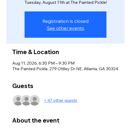
Tuesday, August 11th at The Painted Pickle!
Registration is closed
See other events
Time & Location
Aug 11, 2026, 6:30 PM – 9:30 PM
The Painted Pickle, 279 Ottley Dr NE, Atlanta, GA 30324
Guests
+ 47 other guests
About the event